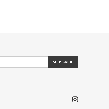
SUBSCRIBE
Instagram