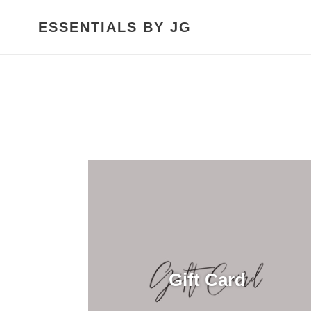
Skip
to
ESSENTIALS BY JG
content
Gift Card