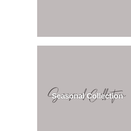
Seasonal Collection