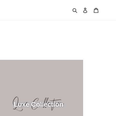
Search
Log in
Cart
Luxe Collection