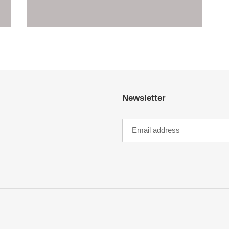
Newsletter