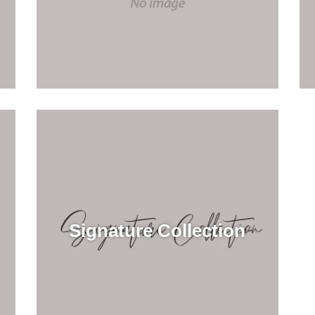
Signature Collection