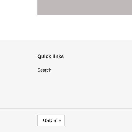
Quick links
Search
C
USD $
U
R