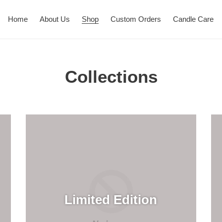
Home
About Us
Shop
Custom Orders
Candle Care
Collections
Limited Edition