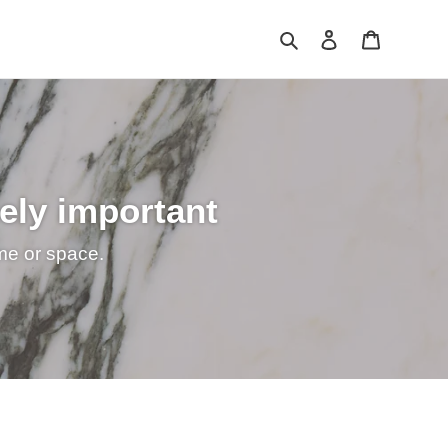
Search
Log in
Cart
mely important
ime or space.