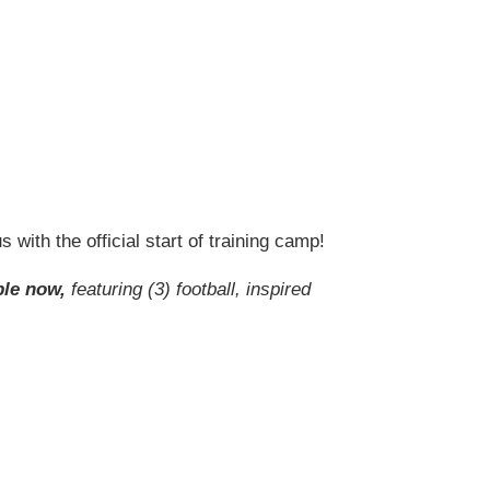
 with the official start of training camp!
ble now,
featuring (3) football, inspired