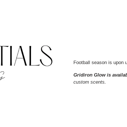
Football season is upon us
Gridiron Glow is availa
custom scents.