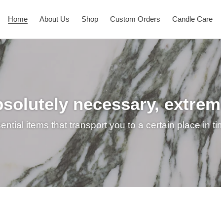
Home
About Us
Shop
Custom Orders
Candle Care
bsolutely necessary, extre
ntial items that transport you to a certain place in t