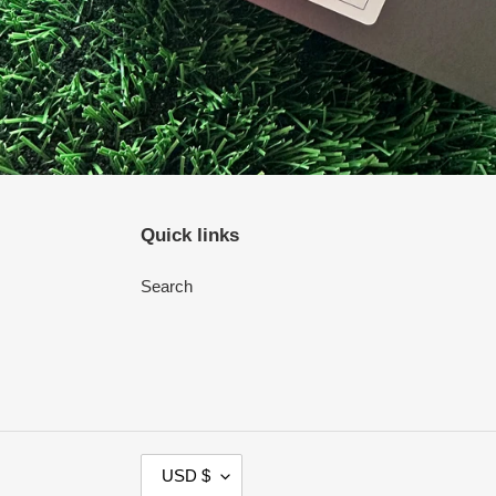
Quick links
Search
C
USD $
U