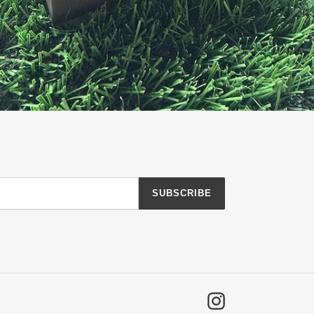
SUBSCRIBE
Instagram