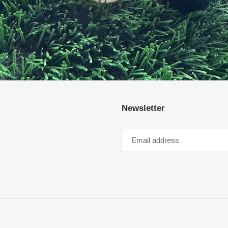
Newsletter