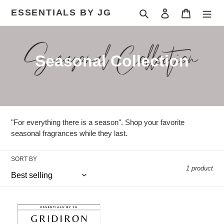
Skip
ESSENTIALS BY JG
Search
Log in
Cart
to
content
C
Seasonal Collection
o
l
l
"For everything there is a season". Shop your favorite
e
seasonal fragrances while they last.
c
SORT BY
1 product
t
i
Gridiron
o
Glow