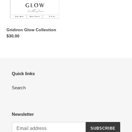
Collection
n
:
Gridiron Glow Collection
Regular
$30.00
price
Quick links
Search
Newsletter
SUBSCRIBE